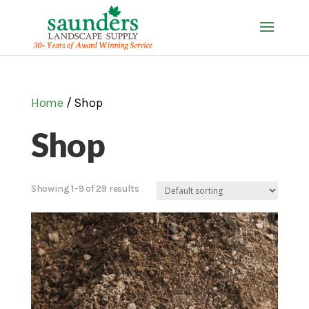
Home
/ Shop
Shop
Showing 1–9 of 29 results