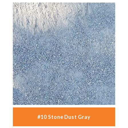
#10 Stone Dust Gray