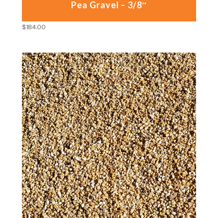
Pea Gravel – 3/8″
$
184.00