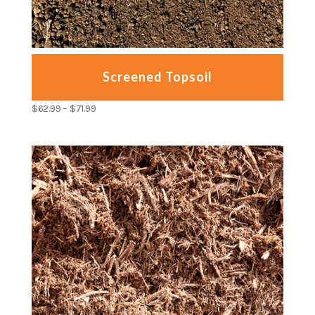
Screened Topsoil
$
62.99
–
$
71.99