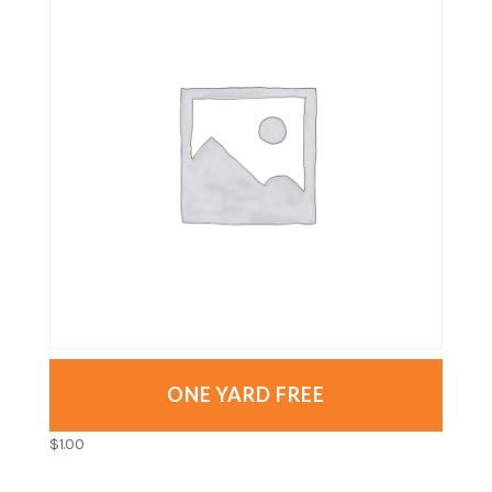
ONE YARD FREE
$
1.00