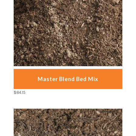
Master Blend Bed Mix
$
84.15