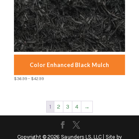
Color Enhanced Black Mulch
$
36.99
–
$
42.99
1
2
3
4
→
Copyright ©
2026
Saunders LS, LLC | Site by