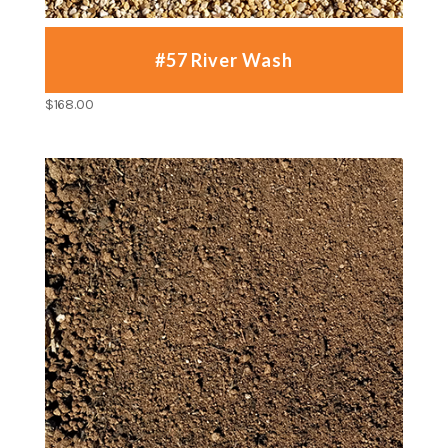
#57 River Wash
$
168.00