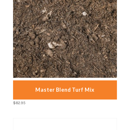
Master Blend Turf Mix
$
82.95