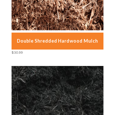
Double Shredded Hardwood Mulch
$
30.99