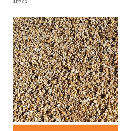
$
127.00