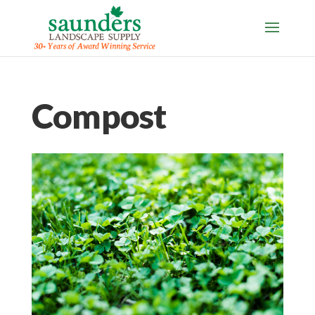
Compost