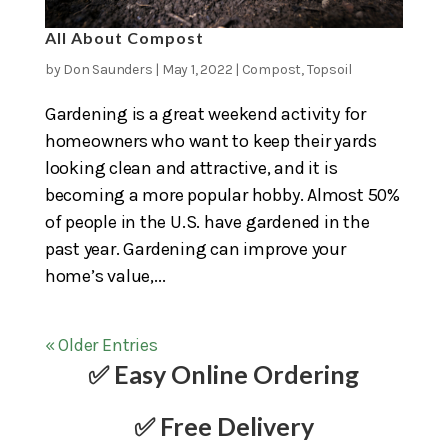
All About Compost
by
Don Saunders
|
May 1, 2022
|
Compost
,
Topsoil
Gardening is a great weekend activity for
homeowners who want to keep their yards
looking clean and attractive, and it is
becoming a more popular hobby. Almost 50%
of people in the U.S. have gardened in the
past year. Gardening can improve your
home’s value,...
« Older Entries
✅ Easy Online Ordering
✅ Free Delivery