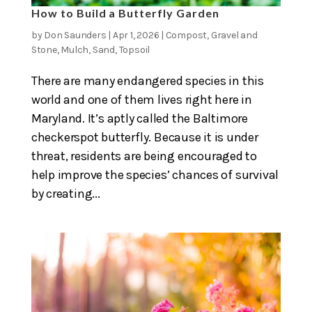
How to Build a Butterfly Garden
by
Don Saunders
|
Apr 1, 2026
|
Compost
,
Gravel and
Stone
,
Mulch
,
Sand
,
Topsoil
There are many endangered species in this
world and one of them lives right here in
Maryland. It’s aptly called the Baltimore
checkerspot butterfly. Because it is under
threat, residents are being encouraged to
help improve the species’ chances of survival
by creating...