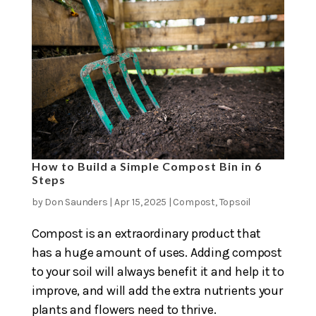
How to Build a Simple Compost Bin in 6
Steps
by
Don Saunders
|
Apr 15, 2025
|
Compost
,
Topsoil
Compost is an extraordinary product that
has a huge amount of uses. Adding compost
to your soil will always benefit it and help it to
improve, and will add the extra nutrients your
plants and flowers need to thrive.