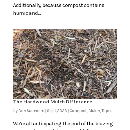
Additionally, because compost contains
humic and...
The Hardwood Mulch Difference
by
Don Saunders
|
Sep 1, 2023
|
Compost
,
Mulch
,
Topsoil
We’re all anticipating the end of the blazing