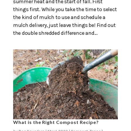
summer heat and the start of fall. First
things first. While you take the time to select
the kind of mulch to use and schedule a
mulch delivery, just leave things be! Find out
the double shredded difference and...
What is the Right Compost Recipe?