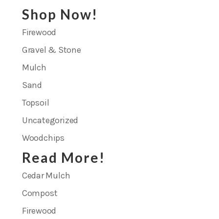
Shop Now!
Firewood
Gravel & Stone
Mulch
Sand
Topsoil
Uncategorized
Woodchips
Read More!
Cedar Mulch
Compost
Firewood