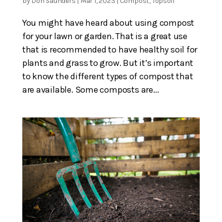
by
Don Saunders
|
Mar 1, 2023
|
Compost
,
Topsoil
You might have heard about using compost
for your lawn or garden. That is a great use
that is recommended to have healthy soil for
plants and grass to grow. But it’s important
to know the different types of compost that
are available. Some composts are...