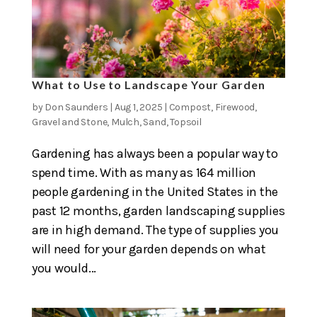
What to Use to Landscape Your Garden
by
Don Saunders
|
Aug 1, 2025
|
Compost
,
Firewood
,
Gravel and Stone
,
Mulch
,
Sand
,
Topsoil
Gardening has always been a popular way to
spend time. With as many as 164 million
people gardening in the United States in the
past 12 months, garden landscaping supplies
are in high demand. The type of supplies you
will need for your garden depends on what
you would...