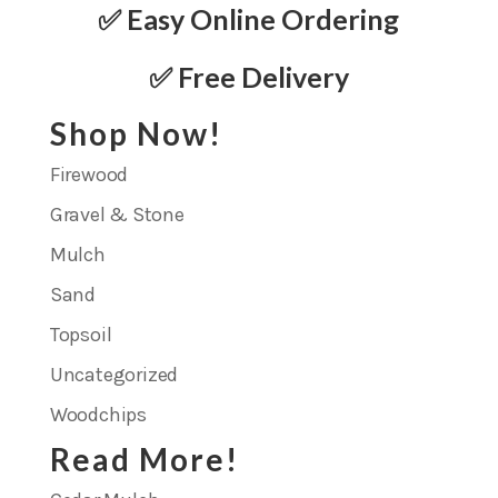
✅ Easy Online Ordering
✅ Free Delivery
Shop Now!
Firewood
Gravel & Stone
Mulch
Sand
Topsoil
Uncategorized
Woodchips
Read More!