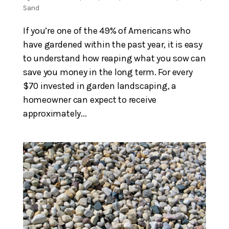
Sand
If you’re one of the 49% of Americans who
have gardened within the past year, it is easy
to understand how reaping what you sow can
save you money in the long term. For every
$70 invested in garden landscaping, a
homeowner can expect to receive
approximately...