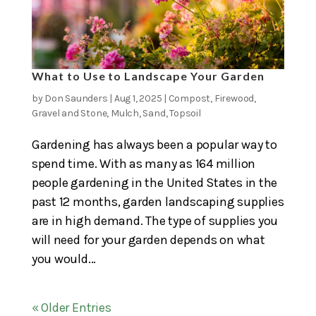
What to Use to Landscape Your Garden
by
Don Saunders
|
Aug 1, 2025
|
Compost
,
Firewood
,
Gravel and Stone
,
Mulch
,
Sand
,
Topsoil
Gardening has always been a popular way to
spend time. With as many as 164 million
people gardening in the United States in the
past 12 months, garden landscaping supplies
are in high demand. The type of supplies you
will need for your garden depends on what
you would...
« Older Entries