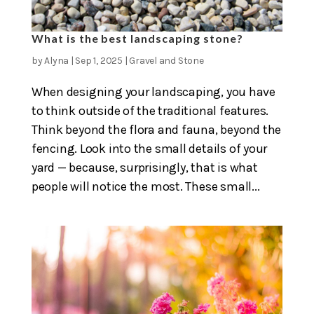
What is the best landscaping stone?
by
Alyna
|
Sep 1, 2025
|
Gravel and Stone
When designing your landscaping, you have
to think outside of the traditional features.
Think beyond the flora and fauna, beyond the
fencing. Look into the small details of your
yard — because, surprisingly, that is what
people will notice the most. These small...