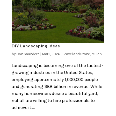
DIY Landscaping Ideas
by
Don Saunders
|
Mar 1, 2026
|
Gravel and Stone
,
Mulch
Landscaping is becoming one of the fastest-
growing industries in the United States,
employing approximately 1,000,000 people
and generating $88 billion in revenue. While
many homeowners desire a beautiful yard,
not all are willing to hire professionals to
achieve it....