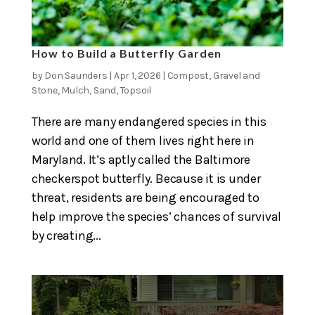
How to Build a Butterfly Garden
by
Don Saunders
|
Apr 1, 2026
|
Compost
,
Gravel and
Stone
,
Mulch
,
Sand
,
Topsoil
There are many endangered species in this
world and one of them lives right here in
Maryland. It’s aptly called the Baltimore
checkerspot butterfly. Because it is under
threat, residents are being encouraged to
help improve the species’ chances of survival
by creating...