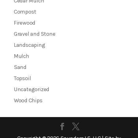
Cedar Mulch
Compost
Firewood
Gravel and Stone
Landscaping
Mulch
Sand
Topsoil
Uncategorized
Wood Chips