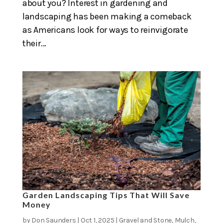
about you? Interest in gardening and
landscaping has been making a comeback
as Americans look for ways to reinvigorate
their...
Garden Landscaping Tips That Will Save
Money
by
Don Saunders
|
Oct 1, 2025
|
Gravel and Stone
,
Mulch
,