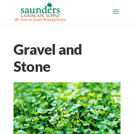
Gravel and
Stone