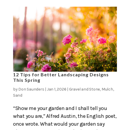
12 Tips for Better Landscaping Designs
This Spring
by
Don Saunders
|
Jan 1, 2026
|
Gravel and Stone
,
Mulch
,
Sand
“Show me your garden and I shall tell you
what you are,” Alfred Austin, the English poet,
once wrote. What would your garden say