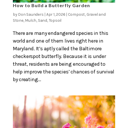
How to Build a Butterfly Garden
by
Don Saunders
|
Apr 1, 2026
|
Compost
,
Gravel and
Stone
,
Mulch
,
Sand
,
Topsoil
There are many endangered species in this
world and one of them lives right here in
Maryland. It’s aptly called the Baltimore
checkerspot butterfly. Because it is under
threat, residents are being encouraged to
help improve the species’ chances of survival
by creating...