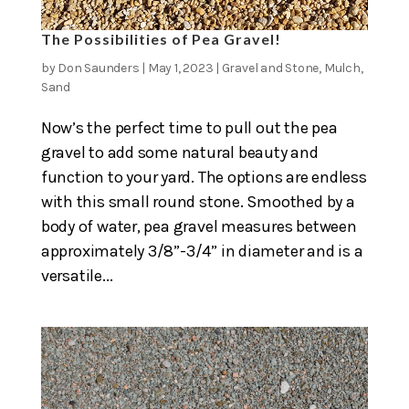
The Possibilities of Pea Gravel!
by
Don Saunders
|
May 1, 2023
|
Gravel and Stone
,
Mulch
,
Sand
Now’s the perfect time to pull out the pea
gravel to add some natural beauty and
function to your yard. The options are endless
with this small round stone. Smoothed by a
body of water, pea gravel measures between
approximately 3/8”-3/4” in diameter and is a
versatile...