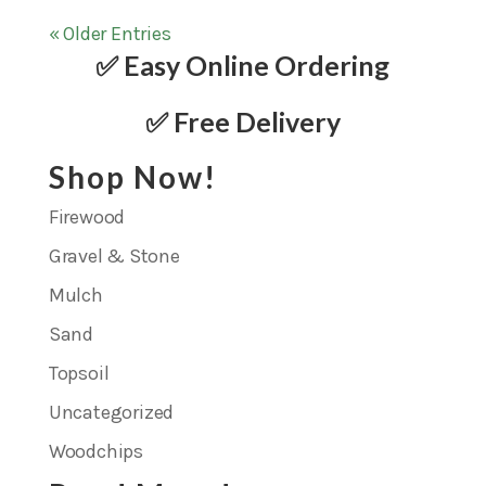
« Older Entries
✅ Easy Online Ordering
✅ Free Delivery
Shop Now!
Firewood
Gravel & Stone
Mulch
Sand
Topsoil
Uncategorized
Woodchips