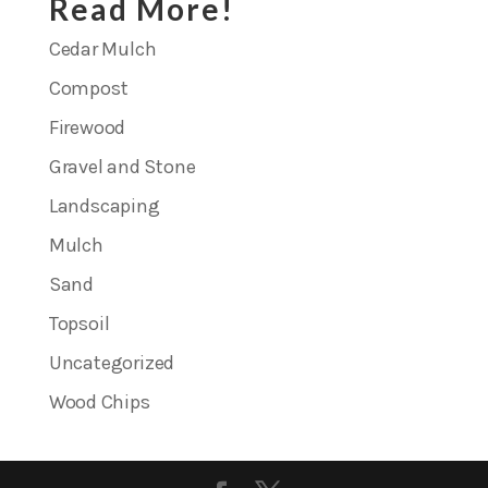
Read More!
Cedar Mulch
Compost
Firewood
Gravel and Stone
Landscaping
Mulch
Sand
Topsoil
Uncategorized
Wood Chips