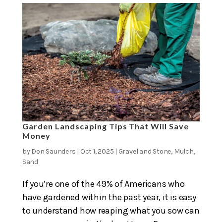
Garden Landscaping Tips That Will Save
Money
by
Don Saunders
|
Oct 1, 2025
|
Gravel and Stone
,
Mulch
,
Sand
If you’re one of the 49% of Americans who
have gardened within the past year, it is easy
to understand how reaping what you sow can