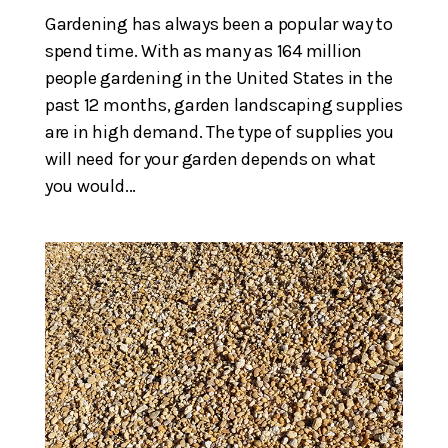
Gardening has always been a popular way to
spend time. With as many as 164 million
people gardening in the United States in the
past 12 months, garden landscaping supplies
are in high demand. The type of supplies you
will need for your garden depends on what
you would...