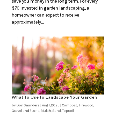
save you money in the long term. For every
$70 invested in garden landscaping, a
homeowner can expect to receive
approximately...
What to Use to Landscape Your Garden
by
Don Saunders
|
Aug 1, 2025
|
Compost
,
Firewood
,
Gravel and Stone
,
Mulch
,
Sand
,
Topsoil