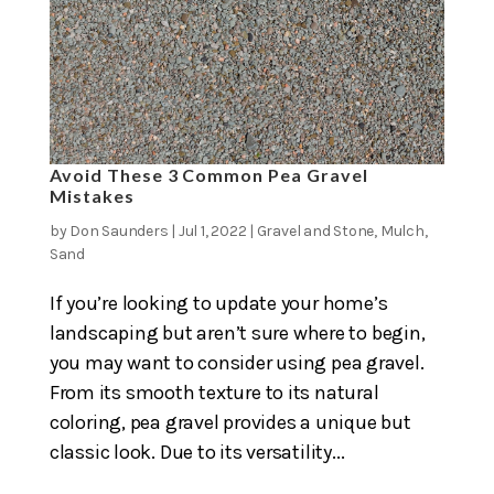
Avoid These 3 Common Pea Gravel
Mistakes
by
Don Saunders
|
Jul 1, 2022
|
Gravel and Stone
,
Mulch
,
Sand
If you’re looking to update your home’s
landscaping but aren’t sure where to begin,
you may want to consider using pea gravel.
From its smooth texture to its natural
coloring, pea gravel provides a unique but
classic look. Due to its versatility...