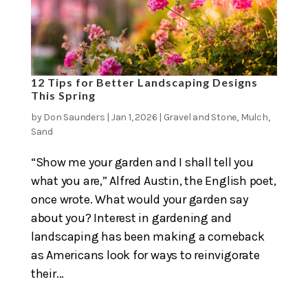
12 Tips for Better Landscaping Designs
This Spring
by
Don Saunders
|
Jan 1, 2026
|
Gravel and Stone
,
Mulch
,
Sand
“Show me your garden and I shall tell you
what you are,” Alfred Austin, the English poet,
once wrote. What would your garden say
about you? Interest in gardening and
landscaping has been making a comeback
as Americans look for ways to reinvigorate
their...