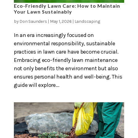
Eco-Friendly Lawn Care: How to Maintain
Your Lawn Sustainably
by
Don Saunders
|
May 1, 2026
|
Landscaping
In an era increasingly focused on
environmental responsibility, sustainable
practices in lawn care have become crucial.
Embracing eco-friendly lawn maintenance
not only benefits the environment but also
ensures personal health and well-being. This
guide will explore...