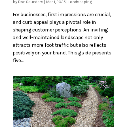
by
Don Saunders
|
Mar 1, 2025
|
Landscaping
For businesses, first impressions are crucial,
and curb appeal plays a pivotal role in
shaping customer perceptions. An inviting
and well-maintained landscape not only
attracts more foot traffic but also reflects
positively on your brand. This guide presents
five...