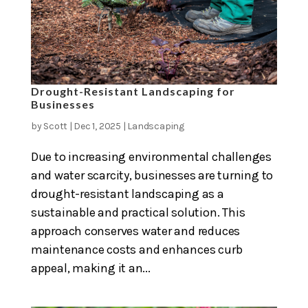
Drought-Resistant Landscaping for
Businesses
by
Scott
|
Dec 1, 2025
|
Landscaping
Due to increasing environmental challenges
and water scarcity, businesses are turning to
drought-resistant landscaping as a
sustainable and practical solution. This
approach conserves water and reduces
maintenance costs and enhances curb
appeal, making it an...