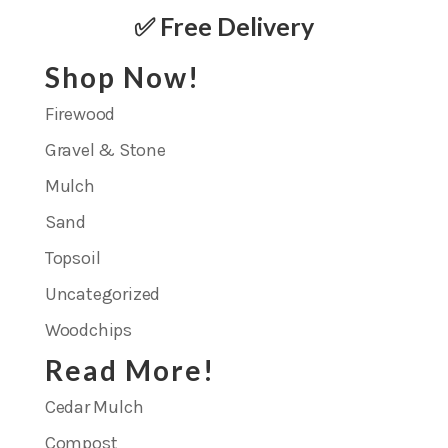
✅ Free Delivery
Shop Now!
Firewood
Gravel & Stone
Mulch
Sand
Topsoil
Uncategorized
Woodchips
Read More!
Cedar Mulch
Compost