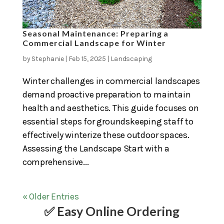
Seasonal Maintenance: Preparing a
Commercial Landscape for Winter
by
Stephanie
|
Feb 15, 2025
|
Landscaping
Winter challenges in commercial landscapes
demand proactive preparation to maintain
health and aesthetics. This guide focuses on
essential steps for groundskeeping staff to
effectively winterize these outdoor spaces.
Assessing the Landscape Start with a
comprehensive...
« Older Entries
✅ Easy Online Ordering