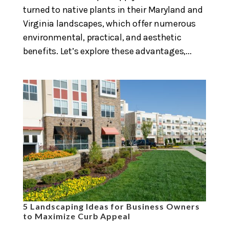
turned to native plants in their Maryland and
Virginia landscapes, which offer numerous
environmental, practical, and aesthetic
benefits. Let’s explore these advantages,...
5 Landscaping Ideas for Business Owners
to Maximize Curb Appeal