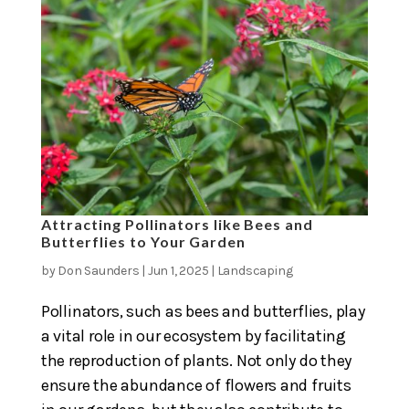
Attracting Pollinators like Bees and
Butterflies to Your Garden
by
Don Saunders
|
Jun 1, 2025
|
Landscaping
Pollinators, such as bees and butterflies, play
a vital role in our ecosystem by facilitating
the reproduction of plants. Not only do they
ensure the abundance of flowers and fruits