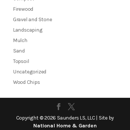
Firewood
Gravel and Stone
Landscaping
Mulch
Sand
Topsoil
Uncategorized
Wood Chips
Copyright ©
2026
Saunders LS, LLC | Site by
National Home & Garden