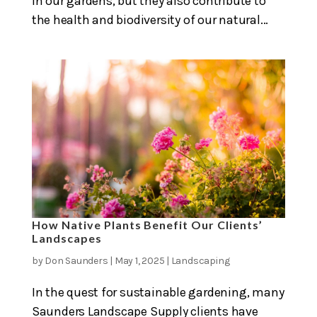
in our gardens, but they also contribute to
the health and biodiversity of our natural...
How Native Plants Benefit Our Clients’
Landscapes
by
Don Saunders
|
May 1, 2025
|
Landscaping
In the quest for sustainable gardening, many
Saunders Landscape Supply clients have