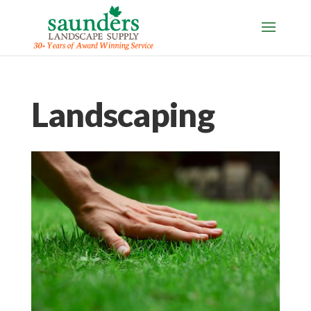
Landscaping