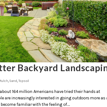
etter Backyard Landscapi
Mulch
,
Sand
,
Topsoil
 about 164 million Americans have tried their hands at
 are increasingly interested in going outdoors more as 
become familiar with the feeling of...