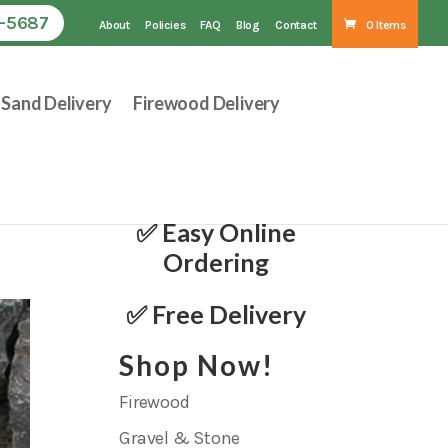
1-5687
About
Policies
FAQ
Blog
Contact
0 Items
Sand Delivery
Firewood Delivery
✅ Easy Online
Ordering
✅ Free Delivery
Shop Now!
Firewood
Gravel & Stone