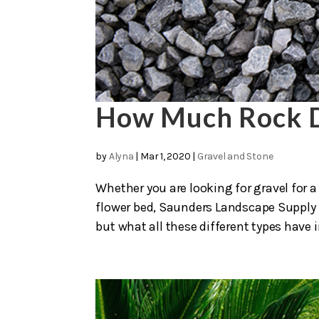
How Much Rock D
by
Alyna
|
Mar 1, 2020
|
Gravel and Stone
Whether you are looking for gravel for a 
flower bed, Saunders Landscape Supply is
but what all these different types have 