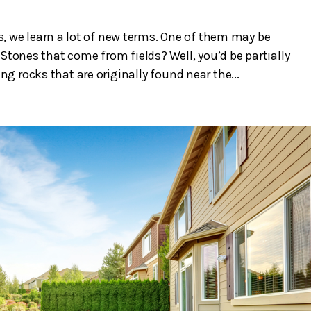
, we learn a lot of new terms. One of them may be
Stones that come from fields? Well, you’d be partially
ing rocks that are originally found near the...