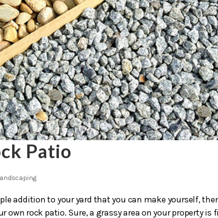
ck Patio
andscaping
imple addition to your yard that you can make yourself, the
r own rock patio. Sure, a grassy area on your property is f