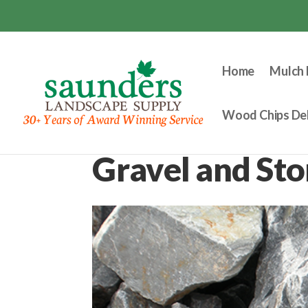
Home
Mulch 
Wood Chips Del
Gravel and St