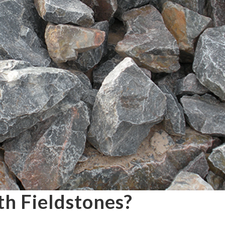
th Fieldstones?