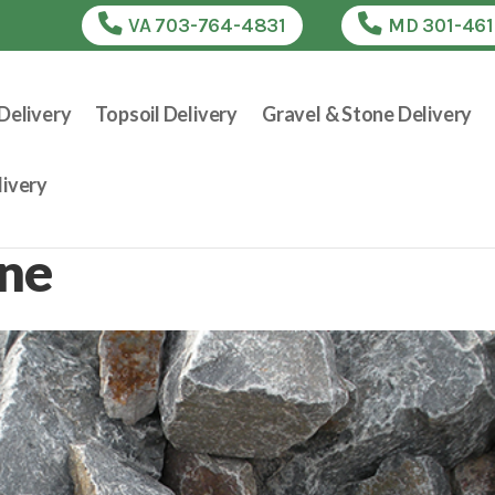
VA 703-764-4831
MD 301-46
Delivery
Topsoil Delivery
Gravel & Stone Delivery
ivery
one