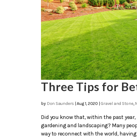
Three Tips for B
by
Don Saunders
|
Aug 1, 2020
|
Gravel and Stone
,
Did you know that, within the past year,
gardening and landscaping? Many people
way to reconnect with the world, having 