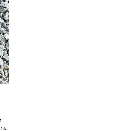
n
ine,