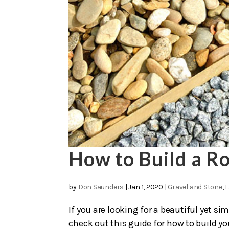
How to Build a Ro
by
Don Saunders
|
Jan 1, 2020
|
Gravel and Stone
,
L
If you are looking for a beautiful yet s
check out this guide for how to build you