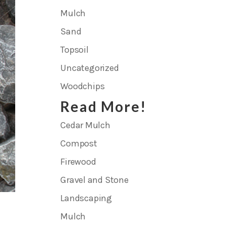
Mulch
Sand
Topsoil
Uncategorized
Woodchips
Read More!
Cedar Mulch
Compost
Firewood
Gravel and Stone
Landscaping
Mulch