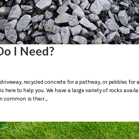
o I Need?
driveway, recycled concrete for a pathway, or pebbles for 
 here to help you. We have a large variety of rocks availa
in common is their...