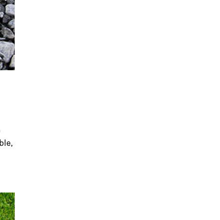
a
ble,