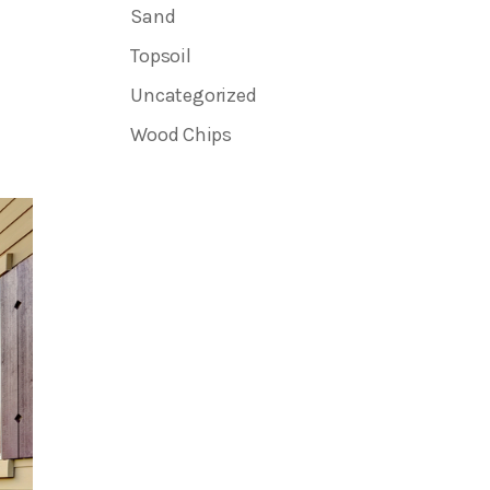
Sand
Topsoil
Uncategorized
Wood Chips