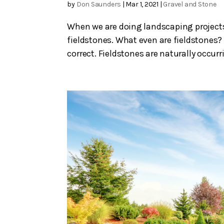
by
Don Saunders
|
Mar 1, 2021
|
Gravel and Stone
When we are doing landscaping projects
fieldstones. What even are fieldstones? 
correct. Fieldstones are naturally occurr