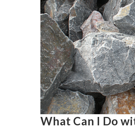
What Can I Do wi