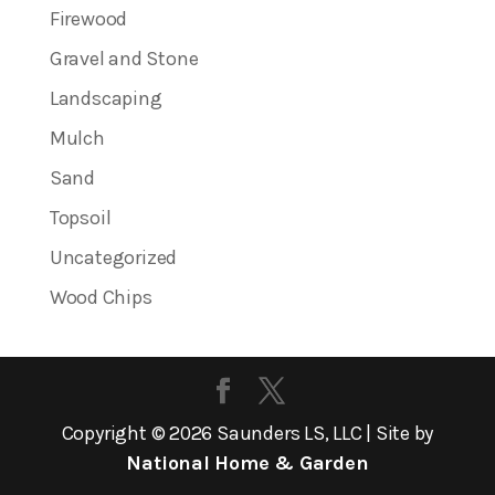
Firewood
Gravel and Stone
Landscaping
Mulch
Sand
Topsoil
Uncategorized
Wood Chips
Copyright ©
2026
Saunders LS, LLC | Site by
National Home & Garden