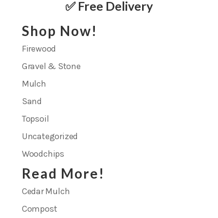
✅ Free Delivery
Shop Now!
Firewood
Gravel & Stone
Mulch
Sand
Topsoil
Uncategorized
Woodchips
Read More!
Cedar Mulch
Compost