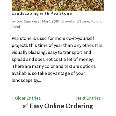
Landscaping with Pea Stone
by
Don Saunders
|
Mar 1, 2019
|
Gravel and Stone
,
Mulch
,
Sand
Pea stone is used for more do-it-yourself
projects this time of year than any other. It is
visually pleasing, easy to transport and
spread and does not cost a lot of money.
There are many color and texture options
available, so take advantage of your
landscape by...
« Older Entries
Next Entries »
✅ Easy Online Ordering