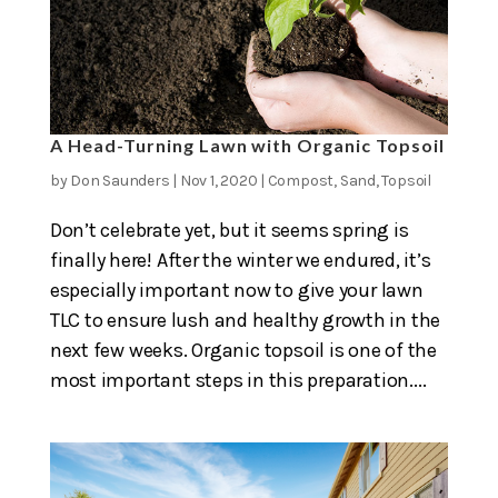
A Head-Turning Lawn with Organic Topsoil
by
Don Saunders
|
Nov 1, 2020
|
Compost
,
Sand
,
Topsoil
Don’t celebrate yet, but it seems spring is
finally here! After the winter we endured, it’s
especially important now to give your lawn
TLC to ensure lush and healthy growth in the
next few weeks. Organic topsoil is one of the
most important steps in this preparation....