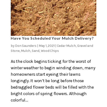
Have You Scheduled Your Mulch Delivery?
by
Don Saunders
|
May 1, 2021
|
Cedar Mulch
,
Gravel and
Stone
,
Mulch
,
Sand
,
Wood Chips
As the clock begins ticking for the worst of
winter weather to begin winding down, many
homeowners start eyeing their lawns
longingly. It won’t be long before those
bedraggled flower beds will be filled with the
bright colors of spring flowers. Although
colorful...