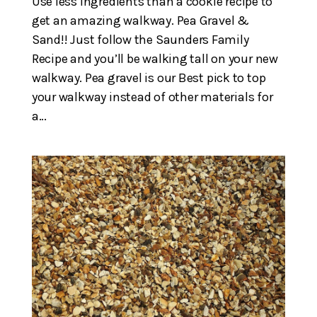
Use less Ingredients than a cookie recipe to
get an amazing walkway. Pea Gravel &
Sand!! Just follow the Saunders Family
Recipe and you’ll be walking tall on your new
walkway. Pea gravel is our Best pick to top
your walkway instead of other materials for
a...