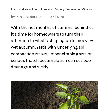
Core Aeration Cures Rainy Season Woes
by
Don Saunders
|
Apr 1, 2021
|
Sand
With the hot months of summer behind us,
it’s time for homeowners to turn their
attention to what’s shaping up to be a very
wet autumn. Yards with underlying soil
compaction issues, impenetrable grass or
serious thatch accumulation can see poor
drainage and sickly...