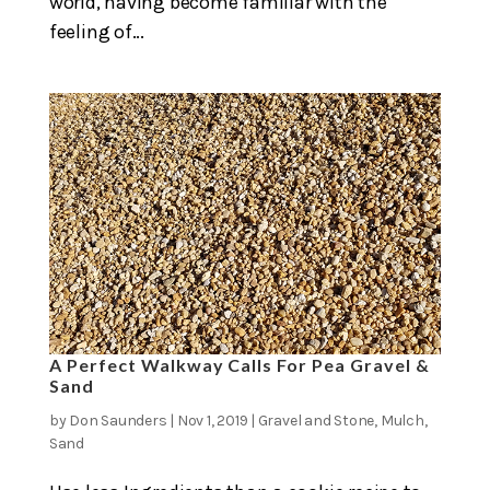
world, having become familiar with the
feeling of...
A Perfect Walkway Calls For Pea Gravel &
Sand
by
Don Saunders
|
Nov 1, 2019
|
Gravel and Stone
,
Mulch
,
Sand