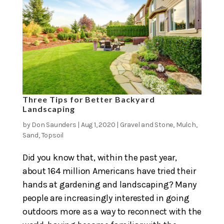
Three Tips for Better Backyard
Landscaping
by
Don Saunders
|
Aug 1, 2020
|
Gravel and Stone
,
Mulch
,
Sand
,
Topsoil
Did you know that, within the past year,
about 164 million Americans have tried their
hands at gardening and landscaping? Many
people are increasingly interested in going
outdoors more as a way to reconnect with the