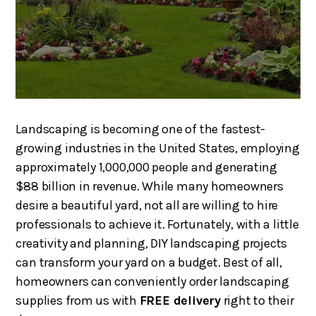
Landscaping is becoming one of the fastest-
growing industries in the United States, employing
approximately 1,000,000 people and generating
$88 billion in revenue. While many homeowners
desire a beautiful yard, not all are willing to hire
professionals to achieve it. Fortunately, with a little
creativity and planning, DIY landscaping projects
can transform your yard on a budget. Best of all,
homeowners can conveniently order landscaping
supplies from us with
FREE delivery
right to their