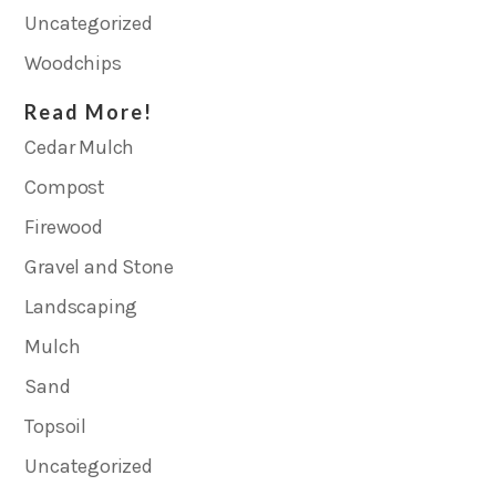
Uncategorized
Woodchips
Read More!
Cedar Mulch
Compost
Firewood
Gravel and Stone
Landscaping
Mulch
Sand
Topsoil
Uncategorized