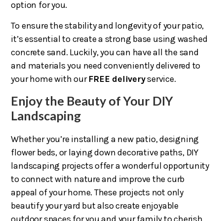
option for you.
To ensure the stability and longevity of your patio,
it’s essential to create a strong base using washed
concrete sand. Luckily, you can have all the sand
and materials you need conveniently delivered to
your home with our
FREE delivery
service.
Enjoy the Beauty of Your DIY
Landscaping
Whether you’re installing a new patio, designing
flower beds, or laying down decorative paths, DIY
landscaping projects offer a wonderful opportunity
to connect with nature and improve the curb
appeal of your home. These projects not only
beautify your yard but also create enjoyable
outdoor spaces for you and your family to cherish