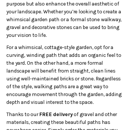
purpose but also enhance the overall aesthetic of
your landscape. Whether you’re looking to create a
whimsical garden path or a formal stone walkway,
gravel and decorative stones can be used to bring
your vision to life.
For a whimsical, cottage-style garden, opt for a
curving, winding path that adds an organic feel to
the yard. On the other hand, a more formal
landscape will benefit from straight, clean lines
using well-maintained bricks or stone. Regardless
of the style, walking paths are a great way to
encourage movement through the garden, adding
depth and visual interest to the space.
Thanks to our
FREE delivery
of gravel and other
materials, creating these beautiful paths has