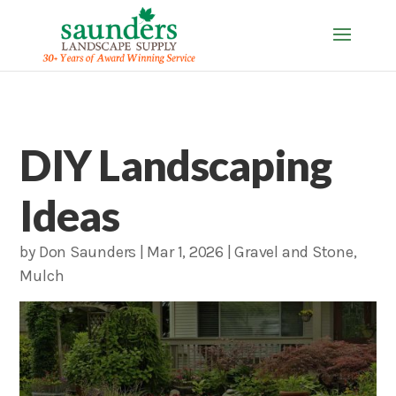
DIY Landscaping
Ideas
by
Don Saunders
|
Mar 1, 2026
|
Gravel and Stone
,
Mulch