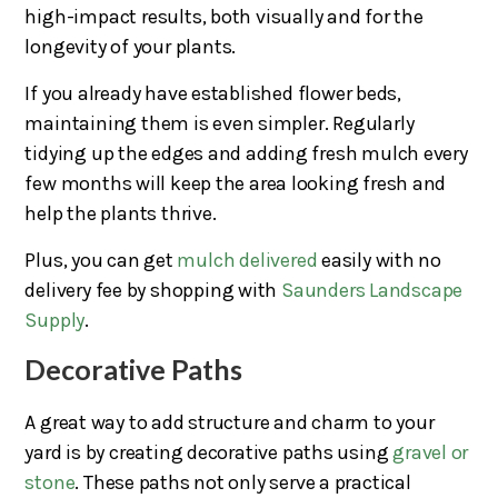
high-impact results, both visually and for the
longevity of your plants.
If you already have established flower beds,
maintaining them is even simpler. Regularly
tidying up the edges and adding fresh mulch every
few months will keep the area looking fresh and
help the plants thrive.
Plus, you can get
mulch delivered
easily with no
delivery fee by shopping with
Saunders Landscape
Supply
.
Decorative Paths
A great way to add structure and charm to your
yard is by creating decorative paths using
gravel or
stone
. These paths not only serve a practical