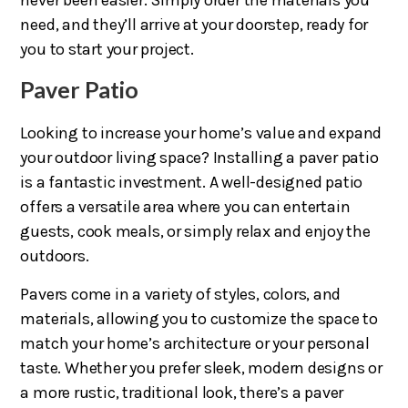
never been easier. Simply order the materials you
need, and they’ll arrive at your doorstep, ready for
you to start your project.
Paver Patio
Looking to increase your home’s value and expand
your outdoor living space? Installing a paver patio
is a fantastic investment. A well-designed patio
offers a versatile area where you can entertain
guests, cook meals, or simply relax and enjoy the
outdoors.
Pavers come in a variety of styles, colors, and
materials, allowing you to customize the space to
match your home’s architecture or your personal
taste. Whether you prefer sleek, modern designs or
a more rustic, traditional look, there’s a paver