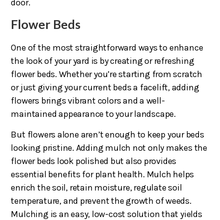
door.
Flower Beds
One of the most straightforward ways to enhance
the look of your yard is by creating or refreshing
flower beds. Whether you’re starting from scratch
or just giving your current beds a facelift, adding
flowers brings vibrant colors and a well-
maintained appearance to your landscape.
But flowers alone aren’t enough to keep your beds
looking pristine. Adding mulch not only makes the
flower beds look polished but also provides
essential benefits for plant health. Mulch helps
enrich the soil, retain moisture, regulate soil
temperature, and prevent the growth of weeds.
Mulching is an easy, low-cost solution that yields