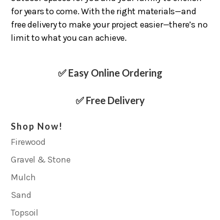
for years to come. With the right materials—and
free delivery to make your project easier—there’s no
limit to what you can achieve.
✅ Easy Online Ordering
✅ Free Delivery
Shop Now!
Firewood
Gravel & Stone
Mulch
Sand
Topsoil