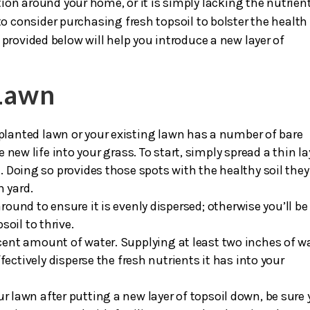
soil
is crucial to the appearance of your landscape. If your
ion around your home, or it is simply lacking the nutrien
to consider purchasing fresh topsoil to bolster the health
 provided below will help you introduce a new layer of
 Lawn
planted lawn or your existing lawn has a number of bare
te new life into your grass. To start, simply spread a thin la
d. Doing so provides those spots with the healthy soil they
h yard.
round to ensure it is evenly dispersed; otherwise you’ll be 
oil to thrive.
scent amount of water. Supplying at least two inches of w
effectively disperse the fresh nutrients it has into your