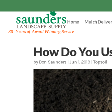
Home
Mulch Delive
How Do You Us
by
Don Saunders
|
Jun 1, 2019
|
Topsoil