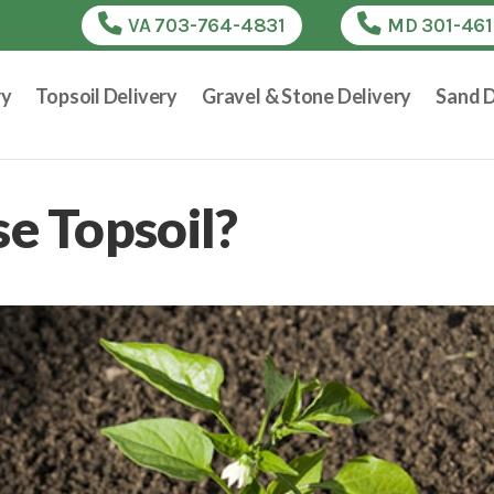
VA 703-764-4831
MD 301-46
ry
Topsoil Delivery
Gravel & Stone Delivery
Sand D
e Topsoil?