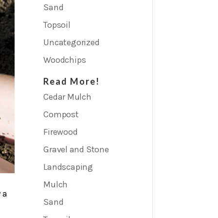
Mulch
Sand
Topsoil
Uncategorized
Woodchips
Read More!
Cedar Mulch
Compost
Firewood
Gravel and Stone
Landscaping
Mulch
 a