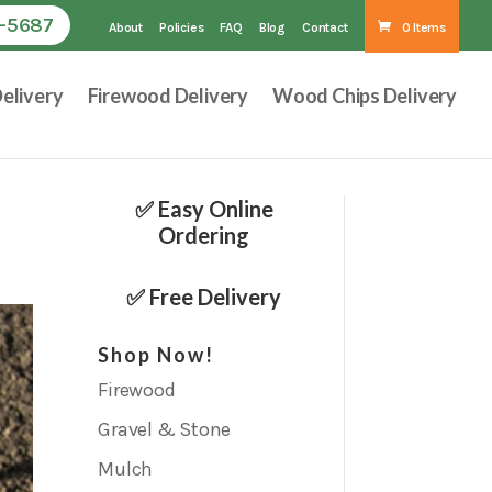
1-5687
About
Policies
FAQ
Blog
Contact
0 Items
elivery
Firewood Delivery
Wood Chips Delivery
✅ Easy Online
Ordering
✅ Free Delivery
Shop Now!
Firewood
Gravel & Stone