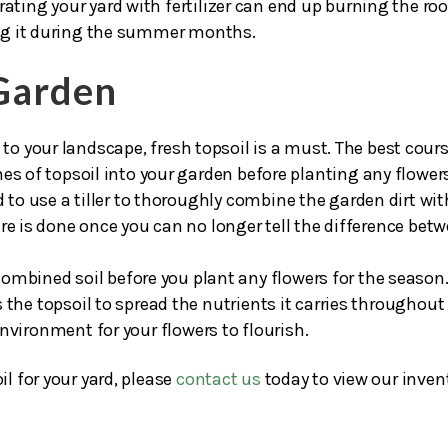
your lawn after putting a new layer of topsoil down, be sure
rating your yard with fertilizer can end up burning the ro
ying it during the summer months.
 Garden
to your landscape, fresh topsoil is a must. The best cours
es of topsoil into your garden before planting any flower
eed to use a tiller to thoroughly combine the garden dirt wit
re is done once you can no longer tell the difference bet
 combined soil before you plant any flowers for the season.
 the topsoil to spread the nutrients it carries throughout
nvironment for your flowers to flourish.
il for your yard, please
contact us
today to view our inven