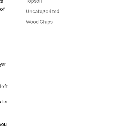
Sand
Topsoil
ts
 of
Uncategorized
Wood Chips
yer
left
ater