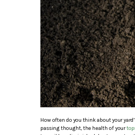
How often do you think about your yard’s