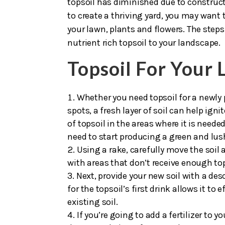
passing thought, the health of your
top
topsoil has diminished due to construct
to create a thriving yard, you may want 
your lawn, plants and flowers. The steps
nutrient rich topsoil to your landscape.
Topsoil For Your
Whether you need topsoil for a newly 
spots, a fresh layer of soil can help igni
of topsoil in the areas where it is neede
need to start producing a green and lus
Using a rake, carefully move the soil a
with areas that don’t receive enough tops
Next, provide your new soil with a de
for the topsoil’s first drink allows it to 