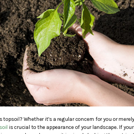
 topsoil? Whether it’s a regular concern for you or merely