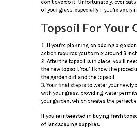
existing soil.
If you’re going to add a fertilizer to 
don’t overdo it. Unfortunately, over satu
of your grass, especially if you’re appl
Topsoil For Your
If you’re planning on adding a garden 
action requires you to mix around 3 inch
After the topsoil is in place, you’ll n
the new topsoil. You’ll know the procedu
the garden dirt and the topsoil.
Your final step is to water your newly
with your grass, providing water permits
your garden, which creates the perfect e
If you’re interested in buying fresh topso