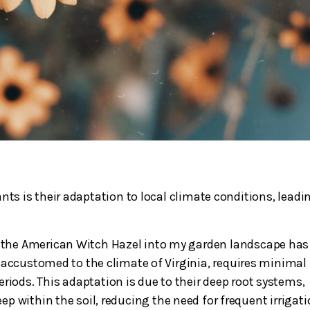
ants is their adaptation to local climate conditions, leadi
ke the American Witch Hazel into my garden landscape has
, accustomed to the climate of Virginia, requires minimal
eriods. This adaptation is due to their deep root systems,
 within the soil, reducing the need for frequent irrigati