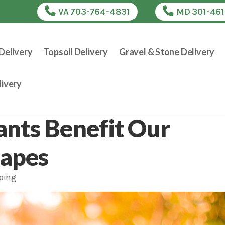
VA 703-764-4831
MD 301-46
Delivery
Topsoil Delivery
Gravel & Stone Delivery
ivery
ants Benefit Our
capes
ping