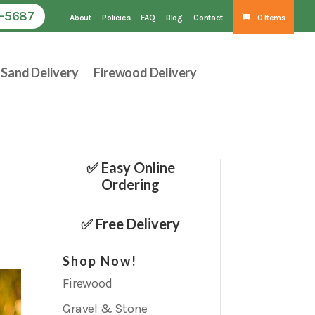
1-5687
About
Policies
FAQ
Blog
Contact
0 Items
Sand Delivery
Firewood Delivery
✅ Easy Online
Ordering
✅ Free Delivery
Shop Now!
Firewood
Gravel & Stone