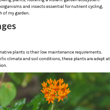
oorganisms and insects essential for nutrient cycling,
th of my garden.
ages
 native plants is their low maintenance requirements.
fic climate and soil conditions, these plants are adept at
ion.