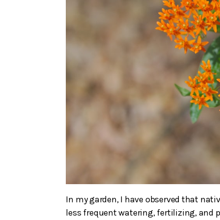
In my garden, I have observed that nati
less frequent watering, fertilizing, and