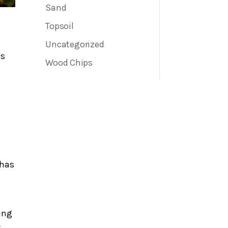
Sand
Topsoil
Uncategorized
es
Wood Chips
 has
ding
.