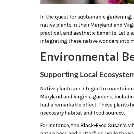
In the quest for sustainable gardening
native plants in their Maryland and Vi
practical, and aesthetic benefits. Let’
integrating these native wonders into 
Environmental Be
Supporting Local Ecosyste
Native plants are integral to maintain
Maryland and Virginia gardens, includi
had a remarkable effect. These plants ha
necessary habitat and food sources.
For instance, the Black-Eyed Susan’s vibr
native bees and butterflies, while the E