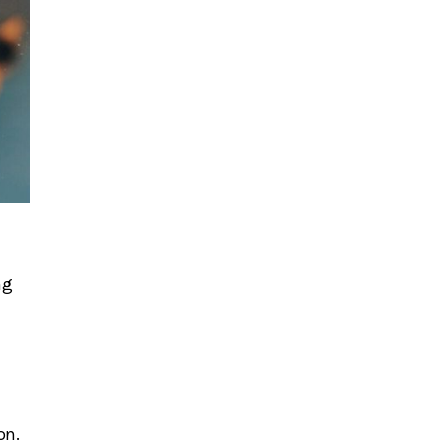
ng
on.