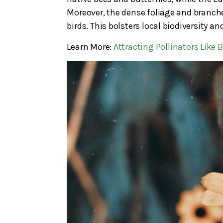
Moreover, the dense foliage and branches
birds. This bolsters local biodiversity 
Learn More:
Attracting Pollinators Like 