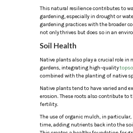
This natural resilience contributes to w
gardening, especially in drought or wate
gardening practices with the broader co
not only thrives but does so in an envi
Soil Health
Native plants also play a crucial role i
gardens, integrating high-quality
topso
combined with the planting of native sp
Native plants tend to have varied and ex
erosion. These roots also contribute to
fertility.
The use of organic mulch, in particular
time, adding nutrients back into the soi
This creates a healthy foundation for g