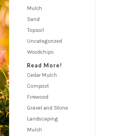
Mulch
Sand
Topsoil
Uncategorized
Woodchips
Read More!
Cedar Mulch
Compost
Firewood
Gravel and Stone
Landscaping
Mulch