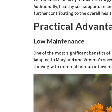
Additionally, healthy soil supports micr
further contributing to the overall heal
Practical Advant
Low Maintenance
One of the most significant benefits of
Adapted to Maryland and Virginia’s speci
thriving with minimal human intervent