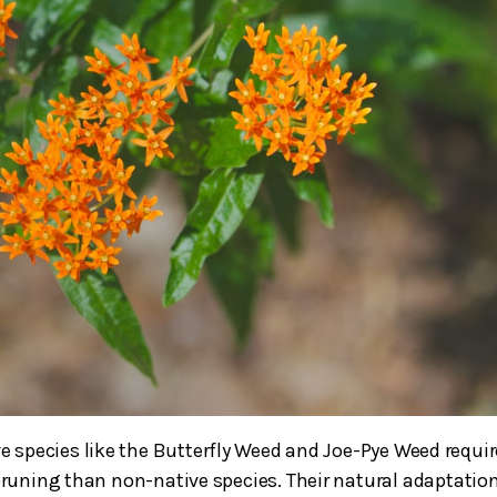
ve species like the Butterfly Weed and Joe-Pye Weed requir
 pruning than non-native species. Their natural adaptation