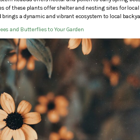
 of these plants offer shelter and nesting sites for local
and brings a dynamic and vibrant ecosystem to local backya
Bees and Butterflies to Your Garden