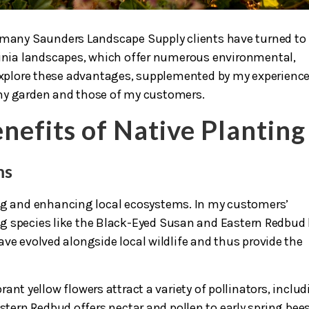
, many Saunders Landscape Supply clients have turned to
rginia landscapes, which offer numerous environmental,
s explore these advantages, supplemented by my experienc
my garden and those of my customers.
nefits
of Native Planting
ms
ing and enhancing local ecosystems. In my customers’
ng species like the Black-Eyed Susan and Eastern Redbud
ve evolved alongside local wildlife and thus provide the
ant yellow flowers attract a variety of pollinators, inclu
astern Redbud offers nectar and pollen to early spring bees