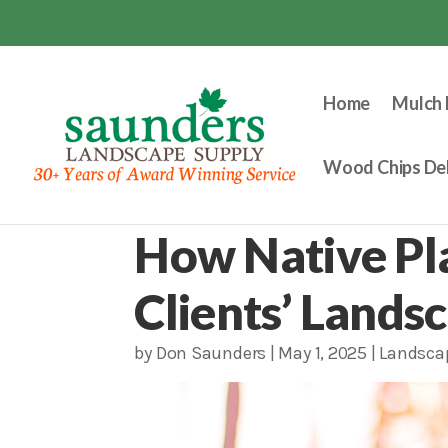
Home
Mulch 
Wood Chips Del
How Native Pl
Clients’ Lands
by
Don Saunders
|
May 1, 2025
|
Landsca