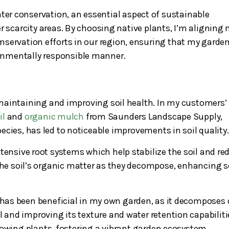
ater conservation, an essential aspect of sustainable
r scarcity areas. By choosing native plants, I’m aligning
nservation efforts in our region, ensuring that my garde
ronmentally responsible manner.
n maintaining and improving soil health. In my customers’
il
and
organic mulch
from Saunders Landscape Supply,
ecies, has led to noticeable improvements in soil quality.
tensive root systems which help stabilize the soil and re
 the soil’s organic matter as they decompose, enhancing s
, has been beneficial in my own garden, as it decomposes 
l and improving its texture and water retention capabiliti
rowing plants, fostering a vibrant garden ecosystem.