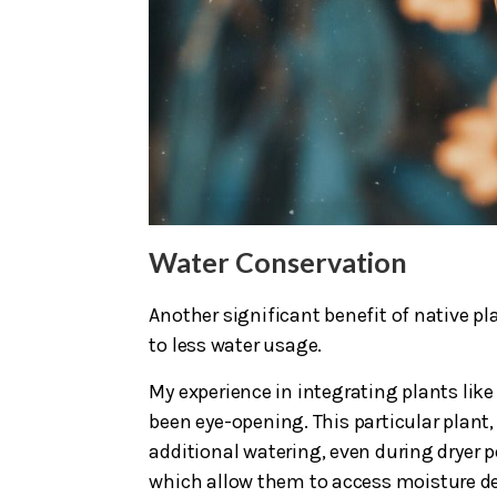
Water Conservation
Another significant benefit of native pl
to less water usage.
My experience in integrating plants li
been eye-opening. This particular plant
additional watering, even during dryer p
which allow them to access moisture deep