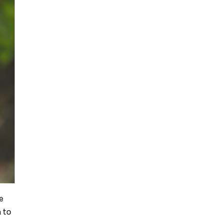
e
 to