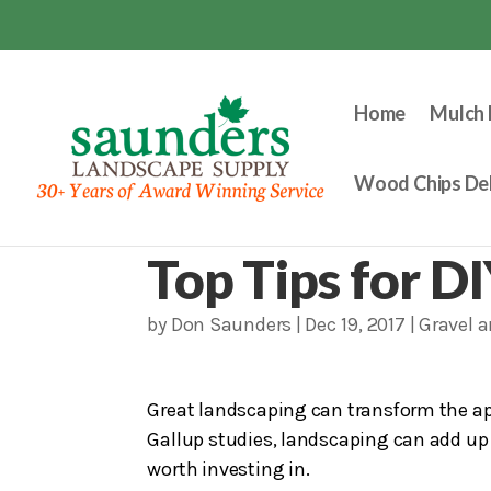
Home
Mulch 
Wood Chips Del
Top Tips for D
by
Don Saunders
|
Dec 19, 2017
|
Gravel 
Great landscaping can transform the ap
Gallup studies, landscaping can add up t
worth investing in.