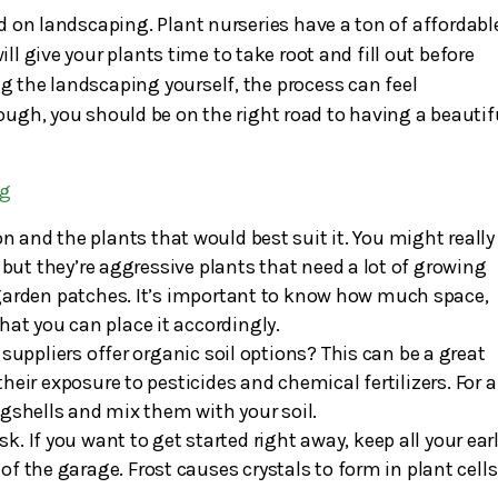
ted on landscaping. Plant nurseries have a ton of affordabl
ill give your plants time to take root and fill out before
ng the landscaping yourself, the process can feel
though, you should be on the right road to having a beautif
ng
 and the plants that would best suit it. You might really
ut they’re aggressive plants that need a lot of growing
 garden patches. It’s important to know how much space,
hat you can place it accordingly.
ppliers offer organic soil options? This can be a great
heir exposure to pesticides and chemical fertilizers. For a
eggshells and mix them with your soil.
isk. If you want to get started right away, keep all your ear
of the garage. Frost causes crystals to form in plant cells