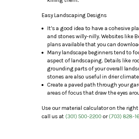
Easy Landscaping Designs
It’s a good idea to have a cohesive p
and stones willy-nilly. Websites like
plans available that you can downloa
Many landscape beginners tend to focu
aspect of landscaping. Details like ro
grounding parts of your overall lands
stones are also useful in drier climat
Create a paved path through your garde
areas of focus that draw the eyes aro
Use our material calculator on the righ
call us at
(301) 500-2200
or
(703) 828-1