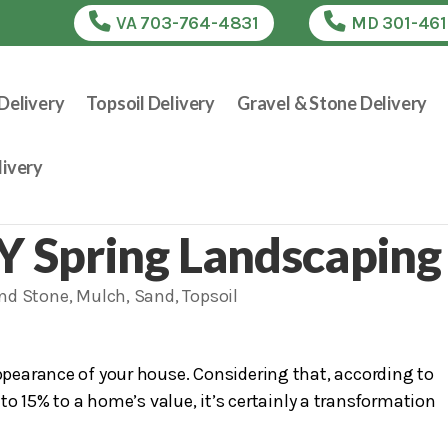
VA 703-764-4831
MD 301-46
Delivery
Topsoil Delivery
Gravel & Stone Delivery
ivery
IY Spring Landscaping
and Stone
,
Mulch
,
Sand
,
Topsoil
pearance of your house. Considering that, according to
o 15% to a home’s value, it’s certainly a transformation