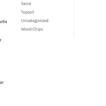
Sand
Topsoil
Uncategorized
ants
e
Wood Chips
r
or