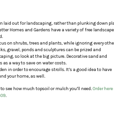
lan laid out for landscaping, rather than plunking down pl
 Better Homes and Gardens have a variety of free landscap
d.
s on shrubs, trees and plants, while ignoring every othe
cks, gravel, ponds and sculptures can be prized and
caping, so look at the big picture. Decorative sand and
es as a way to save on water costs.
n in order to encourage strolls. It’s a good idea to have
und your home, as well.
t to see how much topsoil or mulch you’ll need.
Order here
609
.