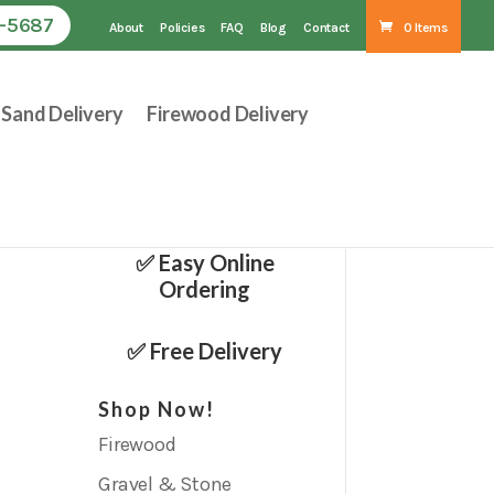
1-5687
About
Policies
FAQ
Blog
Contact
0 Items
Sand Delivery
Firewood Delivery
✅ Easy Online
Ordering
✅ Free Delivery
Shop Now!
Firewood
Gravel & Stone