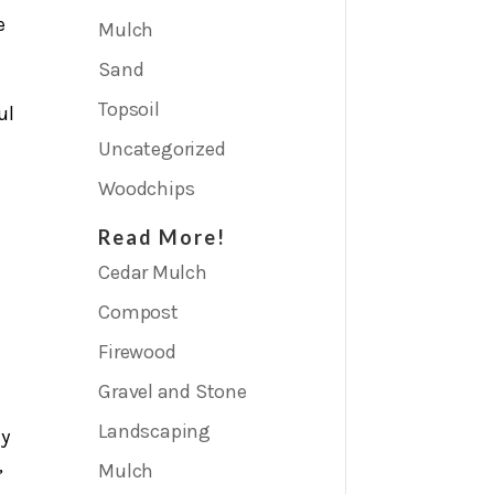
e
Mulch
Sand
Topsoil
ul
Uncategorized
Woodchips
Read More!
Cedar Mulch
Compost
Firewood
Gravel and Stone
Landscaping
ly
,
Mulch