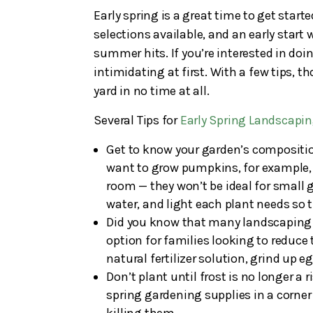
Early spring is a great time to get star
selections available, and an early start w
summer hits. If you’re interested in doi
intimidating at first. With a few tips, 
yard in no time at all.
Several Tips for
Early Spring Landscapi
Get to know your garden’s composition
want to grow pumpkins, for example, b
room — they won’t be ideal for small
water, and light each plant needs so t
Did you know that many landscaping su
option for families looking to reduce t
natural fertilizer solution, grind up 
Don’t plant until frost is no longer a r
spring gardening supplies in a corner 
killing them.