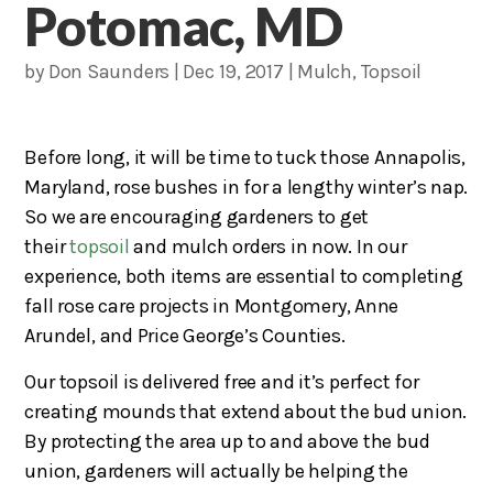
Potomac, MD
by
Don Saunders
|
Dec 19, 2017
|
Mulch
,
Topsoil
Before long, it will be time to tuck those Annapolis,
Maryland, rose bushes in for a lengthy winter’s nap.
So we are encouraging gardeners to get
their
topsoil
and mulch orders in now. In our
experience, both items are essential to completing
fall rose care projects in Montgomery, Anne
Arundel, and Price George’s Counties.
Our topsoil is delivered free and it’s perfect for
creating mounds that extend about the bud union.
By protecting the area up to and above the bud
union, gardeners will actually be helping the