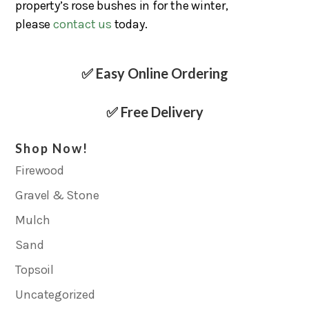
property’s rose bushes in for the winter,
please
contact us
today.
✅ Easy Online Ordering
✅ Free Delivery
Shop Now!
Firewood
Gravel & Stone
Mulch
Sand
Topsoil
Uncategorized