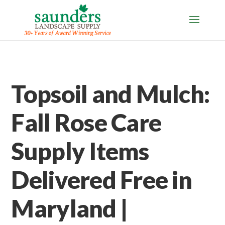
Topsoil and Mulch:
Fall Rose Care
Supply Items
Delivered Free in
Maryland |