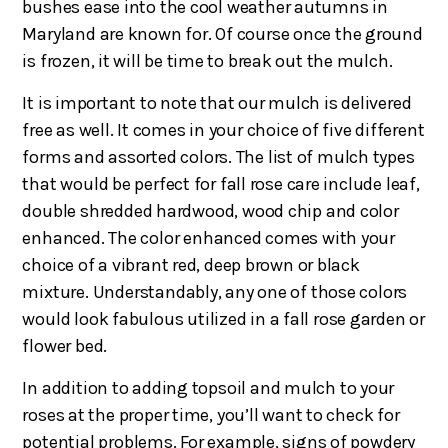
bushes ease into the cool weather autumns in
Maryland are known for. Of course once the ground
is frozen, it will be time to break out the mulch.
It is important to note that our mulch is delivered
free as well. It comes in your choice of five different
forms and assorted colors. The list of mulch types
that would be perfect for fall rose care include leaf,
double shredded hardwood, wood chip and color
enhanced. The color enhanced comes with your
choice of a vibrant red, deep brown or black
mixture. Understandably, any one of those colors
would look fabulous utilized in a fall rose garden or
flower bed.
In addition to adding topsoil and mulch to your
roses at the proper time, you’ll want to check for
potential problems. For example, signs of powdery