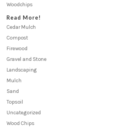
Woodchips
Read More!
Cedar Mulch
Compost
Firewood
Gravel and Stone
Landscaping
Mulch
Sand
Topsoil
Uncategorized
Wood Chips