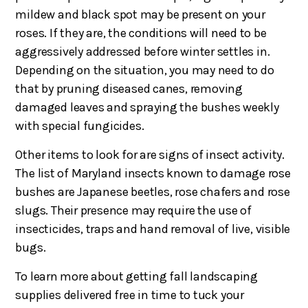
mildew and black spot may be present on your
roses. If they are, the conditions will need to be
aggressively addressed before winter settles in.
Depending on the situation, you may need to do
that by pruning diseased canes, removing
damaged leaves and spraying the bushes weekly
with special fungicides.
Other items to look for are signs of insect activity.
The list of Maryland insects known to damage rose
bushes are Japanese beetles, rose chafers and rose
slugs. Their presence may require the use of
insecticides, traps and hand removal of live, visible
bugs.
To learn more about getting fall landscaping
supplies delivered free in time to tuck your