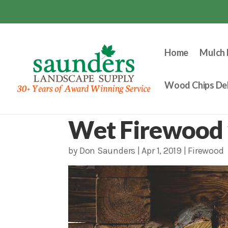
Home
Mulch 
Wood Chips Del
Wet Firewood 
by
Don Saunders
|
Apr 1, 2019
|
Firewood