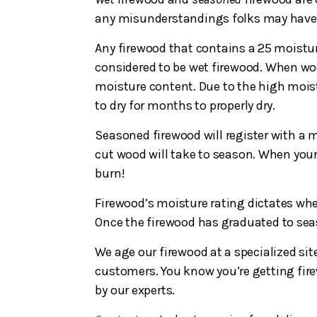
any misunderstandings folks may have w
Any firewood that contains a 25 moistur
considered to be wet firewood. When wood
moisture content. Due to the high moist
to dry for months to properly dry.
Seasoned firewood will register with a m
cut wood will take to season. When you
burn!
Firewood’s moisture rating dictates whet
Once the firewood has graduated to seaso
We age our firewood at a specialized site
customers. You know you’re getting fire
by our experts.