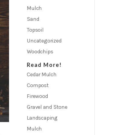
Mulch
Sand
Topsoil
Uncategorized
Woodchips
Read More!
Cedar Mulch
Compost
Firewood
Gravel and Stone
Landscaping
Mulch
p