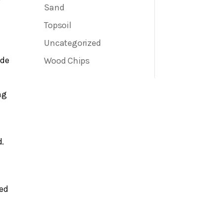
Sand
Topsoil
Uncategorized
ide
Wood Chips
ng
d.
ved