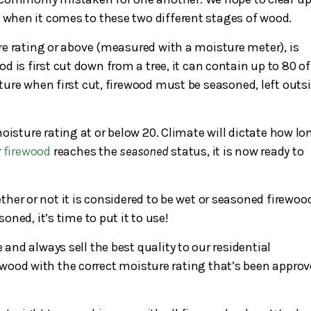
hen it comes to these two different stages of wood.
e rating or above (measured with a moisture meter), is
 is first cut down from a tree, it can contain up to 80 of
ure when first cut, firewood must be seasoned, left outs
oisture rating at or below 20. Climate will dictate how lo
r
firewood
reaches the
seasoned
status, it is now ready to
her or not it is considered to be wet or seasoned firewoo
ned, it’s time to put it to use!
 and always sell the best quality to our residential
wood with the correct moisture rating that’s been appro