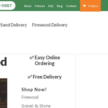
1-5687
About
Policies
FAQ
Blog
Contact
0 Items
Sand Delivery
Firewood Delivery
od
✅ Easy Online
Ordering
✅ Free Delivery
Shop Now!
Firewood
Gravel & Stone