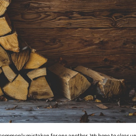
 commonly mistaken for one another. We hope to clear u