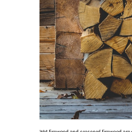
Wet
firewood and
seasoned
firewood are