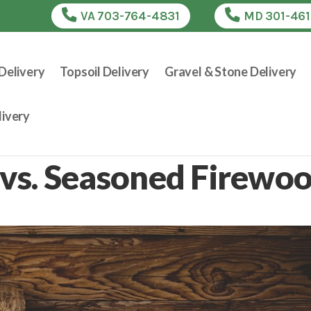
VA 703-764-4831
MD 301-46
Delivery
Topsoil Delivery
Gravel & Stone Delivery
ivery
vs. Seasoned Firewo