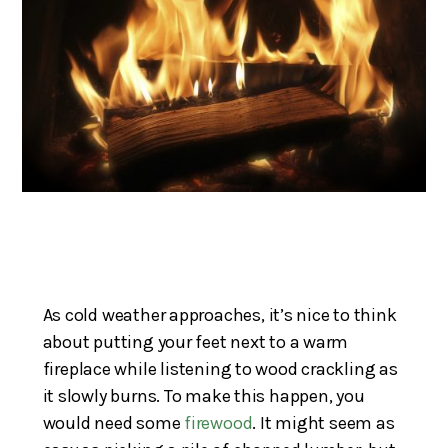
As cold weather approaches, it’s nice to think
about putting your feet next to a warm
fireplace while listening to wood crackling as
it slowly burns. To make this happen, you
would need some
firewood
. It might seem as