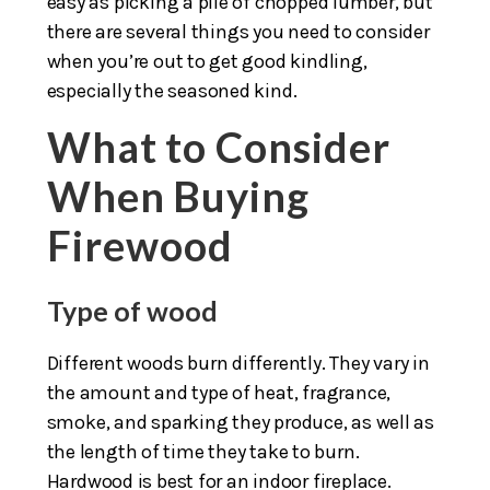
easy as picking a pile of chopped lumber, but
there are several things you need to consider
when you’re out to get good kindling,
especially the seasoned kind.
What to Consider
When Buying
Firewood
Type of wood
Different woods burn differently. They vary in
the amount and type of heat, fragrance,
smoke, and sparking they produce, as well as
the length of time they take to burn.
Hardwood is best for an indoor fireplace.