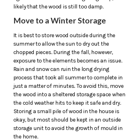
likely that the wood is still too damp.
Move to a Winter Storage
It is best to store wood outside during the
summer to allow the sun to dry out the
chopped pieces. During the fall, however,
exposure to the elements becomes an issue.
Rain and snow can ruin the long drying
process that took all summer to complete in
just a matter of minutes. To avoid this, move
the wood into a sheltered storage space when
the cold weather hits to keep it safe and dry.
Storing a small pile of wood in the house is
okay, but most should be kept in an outside
storage unit to avoid the growth of mould in
the home.