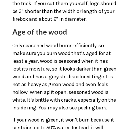
the trick. If you cut them yourself, logs should
be 3” shorter than the width or length of your
firebox and about 6” in diameter.
Age of the wood
Only seasoned wood burns efficiently, so
make sure you burn wood that’s aged for at
least a year. Wood is seasoned when it has
lost its moisture, so it looks darker than green
wood and has a greyish, discolored tinge. It’s
not as heavy as green wood and even feels
hollow. When split open, seasoned wood is
white. It’s brittle with cracks, especially on the
inside ring. You may also see peeling bark.
If your wood is green, it won’t burn because it
contains up to 50% water. Instead, it will