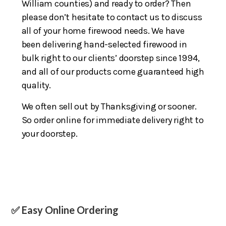
William counties) and ready to order? Then
please don’t hesitate to contact us to discuss
all of your home firewood needs. We have
been delivering hand-selected firewood in
bulk right to our clients’ doorstep since 1994,
and all of our products come guaranteed high
quality.
We often sell out by Thanksgiving or sooner.
So order online for immediate delivery right to
your doorstep.
✅ Easy Online Ordering