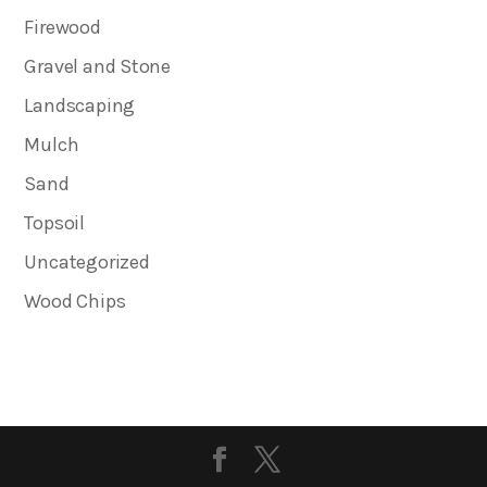
Firewood
Gravel and Stone
Landscaping
Mulch
Sand
Topsoil
Uncategorized
Wood Chips