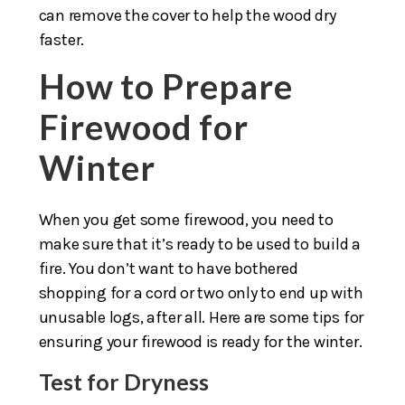
can remove the cover to help the wood dry
faster.
How to Prepare
Firewood for
Winter
When you get some firewood, you need to
make sure that it’s ready to be used to build a
fire. You don’t want to have bothered
shopping for a cord or two only to end up with
unusable logs, after all. Here are some tips for
ensuring your firewood is ready for the winter.
Test for Dryness