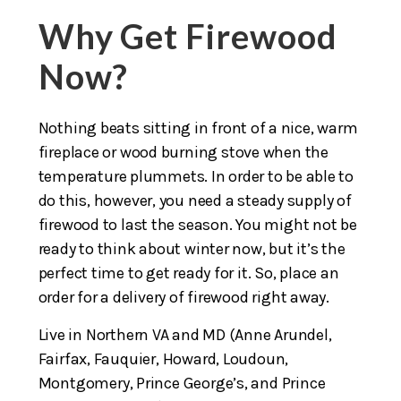
Why Get Firewood
Now?
Nothing beats sitting in front of a nice, warm
fireplace or wood burning stove when the
temperature plummets. In order to be able to
do this, however, you need a steady supply of
firewood to last the season. You might not be
ready to think about winter now, but it’s the
perfect time to get ready for it. So, place an
order for a delivery of firewood right away.
Live in Northern VA and MD (Anne Arundel,
Fairfax, Fauquier, Howard, Loudoun,
Montgomery, Prince George’s, and Prince