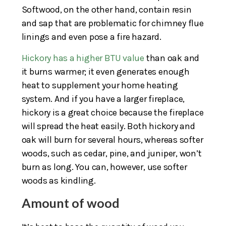
Softwood, on the other hand, contain resin
and sap that are problematic for chimney flue
linings and even pose a fire hazard.
Hickory has a higher BTU value
than oak and
it burns warmer; it even generates enough
heat to supplement your home heating
system. And if you have a larger fireplace,
hickory is a great choice because the fireplace
will spread the heat easily. Both hickory and
oak will burn for several hours, whereas softer
woods, such as cedar, pine, and juniper, won’t
burn as long. You can, however, use softer
woods as kindling.
Amount of wood