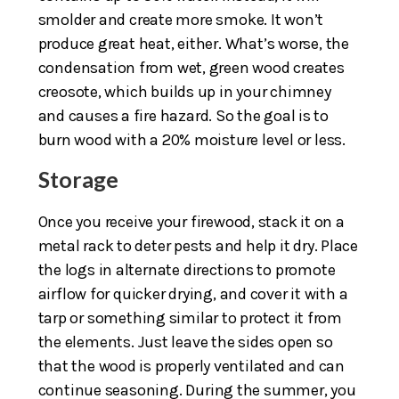
smolder and create more smoke. It won’t
produce great heat, either. What’s worse, the
condensation from wet, green wood creates
creosote, which builds up in your chimney
and causes a fire hazard. So the goal is to
burn wood with a 20% moisture level or less.
Storage
Once you receive your firewood, stack it on a
metal rack to deter pests and help it dry. Place
the logs in alternate directions to promote
airflow for quicker drying, and cover it with a
tarp or something similar to protect it from
the elements. Just leave the sides open so
that the wood is properly ventilated and can
continue seasoning. During the summer, you