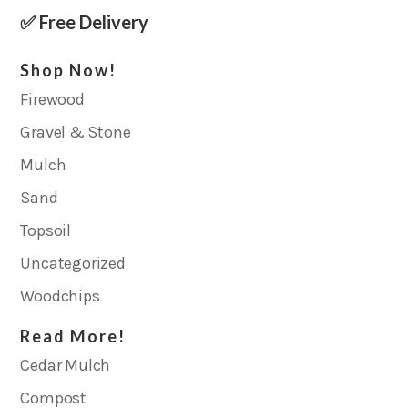
✅ Free Delivery
Shop Now!
Firewood
Gravel & Stone
Mulch
Sand
Topsoil
Uncategorized
Woodchips
Read More!
Cedar Mulch
Compost