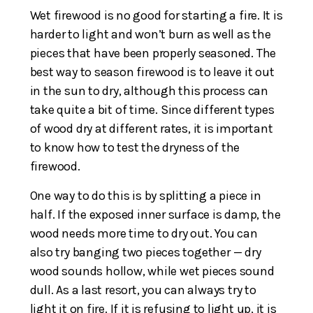
Wet firewood is no good for starting a fire. It is
harder to light and won’t burn as well as the
pieces that have been properly seasoned. The
best way to season firewood is to leave it out
in the sun to dry, although this process can
take quite a bit of time. Since different types
of wood dry at different rates, it is important
to know how to test the dryness of the
firewood.
One way to do this is by splitting a piece in
half. If the exposed inner surface is damp, the
wood needs more time to dry out. You can
also try banging two pieces together — dry
wood sounds hollow, while wet pieces sound
dull. As a last resort, you can always try to
light it on fire. If it is refusing to light up, it is