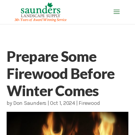
Prepare Some
Firewood Before
Winter Comes
by
Don Saunders
|
Oct 1, 2024
|
Firewood