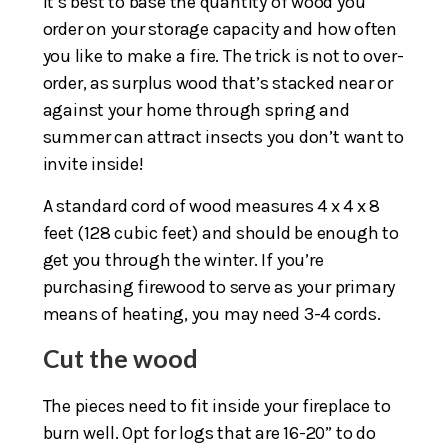
It’s best to base the quantity of wood you
order on your storage capacity and how often
you like to make a fire. The trick is not to over-
order, as surplus wood that’s stacked near or
against your home through spring and
summer can attract insects you don’t want to
invite inside!
A standard cord of wood measures 4 x 4 x 8
feet (128 cubic feet) and should be enough to
get you through the winter. If you’re
purchasing firewood to serve as your primary
means of heating, you may need 3-4 cords.
Cut the wood
The pieces need to fit inside your fireplace to
burn well. Opt for logs that are 16-20” to do