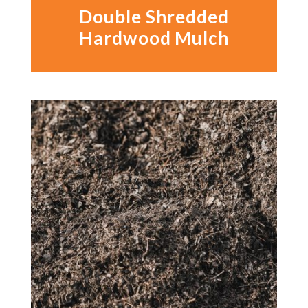
Double Shredded
Hardwood Mulch