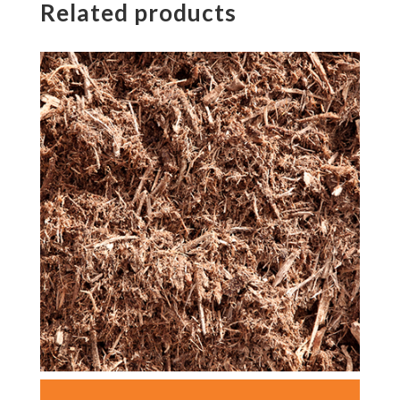
Related products