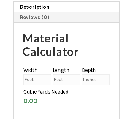
Description
Reviews (0)
Material
Calculator
Width
Length
Depth
Cubic Yards Needed
0.00