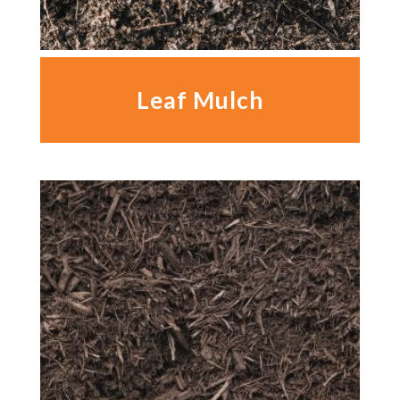
Leaf Mulch