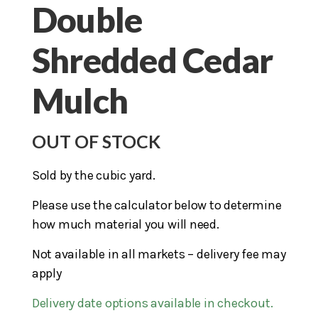
Double
Shredded Cedar
Mulch
OUT OF STOCK
Sold by the cubic yard.
Please use the calculator below to determine
how much material you will need.
Not available in all markets – delivery fee may
apply
Delivery date options available in checkout.