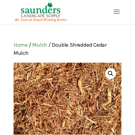
Home
/
Mulch
/ Double Shredded Cedar
Mulch