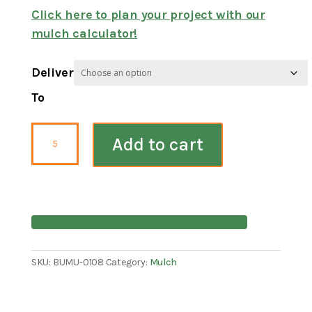
Click here to plan your project with our
mulch calculator!
Deliver
To
Double
Add to cart
Shredded
Cedar
Mulch
quantity
SKU:
BUMU-0108
Category:
Mulch